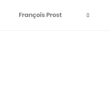
Camping Flash