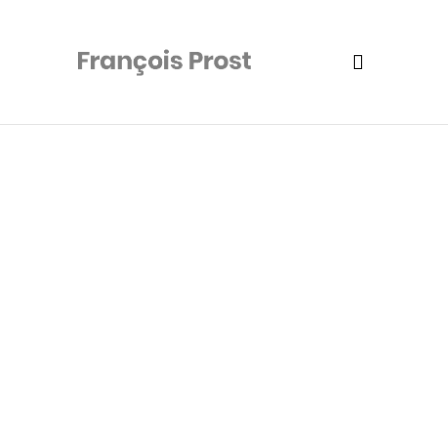
Camping Flash